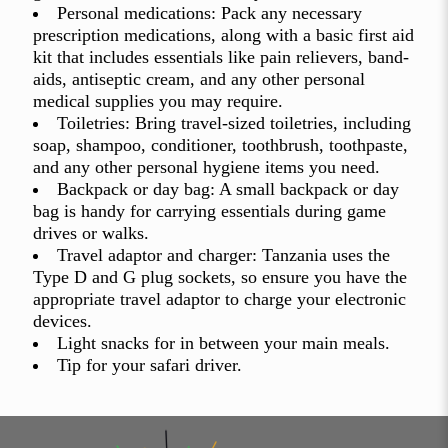
Personal medications: Pack any necessary
prescription medications, along with a basic first aid
kit that includes essentials like pain relievers, band-
aids, antiseptic cream, and any other personal
medical supplies you may require.
Toiletries: Bring travel-sized toiletries, including
soap, shampoo, conditioner, toothbrush, toothpaste,
and any other personal hygiene items you need.
Backpack or day bag: A small backpack or day
bag is handy for carrying essentials during game
drives or walks.
Travel adaptor and charger: Tanzania uses the
Type D and G plug sockets, so ensure you have the
appropriate travel adaptor to charge your electronic
devices.
Light snacks for in between your main meals.
Tip for your safari driver.