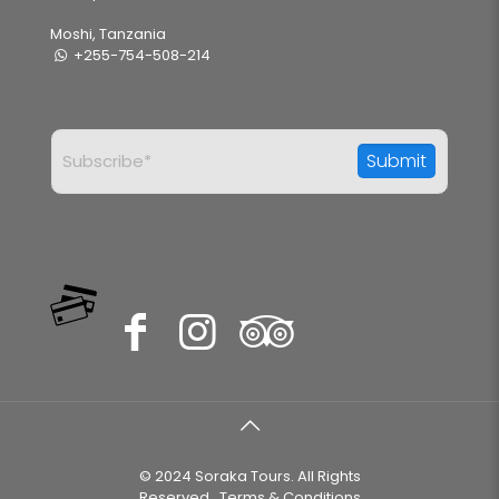
Moshi, Tanzania
+255-754-508-214
© 2024 Soraka Tours. All Rights
Reserved..
Terms & Conditions