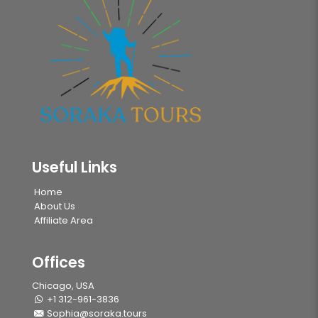
Useful Links
Home
About Us
Affiliate Area
Offices
Chicago, USA
+1 312-961-3836
Sophia@soraka.tours