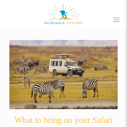
What to bring on your Safari