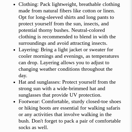
Clothing: Pack lightweight, breathable clothing
made from natural fibers like cotton or linen.
Opt for long-sleeved shirts and long pants to
protect yourself from the sun, insects, and
potential thorny bushes. Neutral-colored
clothing is recommended to blend in with the
surroundings and avoid attracting insects.
Layering: Bring a light jacket or sweater for
cooler mornings and evenings, as temperatures
can drop. Layering allows you to adjust to
changing weather conditions throughout the
day.
Hat and sunglasses: Protect yourself from the
strong sun with a wide-brimmed hat and
sunglasses that provide UV protection.
Footwear: Comfortable, sturdy closed-toe shoes
or hiking boots are essential for walking safaris
or any activities that involve walking in the
bush. Don't forget to pack a pair of comfortable
socks as well.