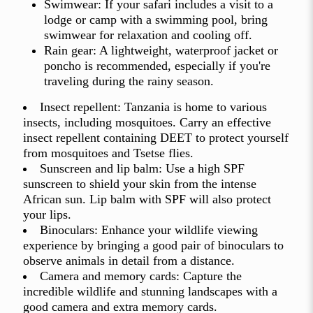
Swimwear: If your safari includes a visit to a
lodge or camp with a swimming pool, bring
swimwear for relaxation and cooling off.
Rain gear: A lightweight, waterproof jacket or
poncho is recommended, especially if you're
traveling during the rainy season.
Insect repellent: Tanzania is home to various
insects, including mosquitoes. Carry an effective
insect repellent containing DEET to protect yourself
from mosquitoes and Tsetse flies.
Sunscreen and lip balm: Use a high SPF
sunscreen to shield your skin from the intense
African sun. Lip balm with SPF will also protect
your lips.
Binoculars: Enhance your wildlife viewing
experience by bringing a good pair of binoculars to
observe animals in detail from a distance.
Camera and memory cards: Capture the
incredible wildlife and stunning landscapes with a
good camera and extra memory cards.