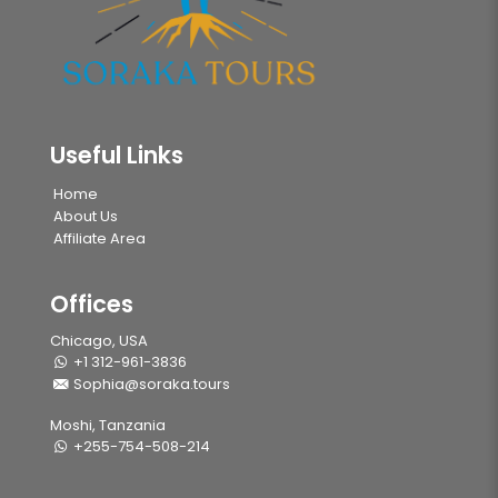
Useful Links
Home
About Us
Affiliate Area
Offices
Chicago, USA
+1 312-961-3836
Sophia@soraka.tours
Moshi, Tanzania
+255-754-508-214