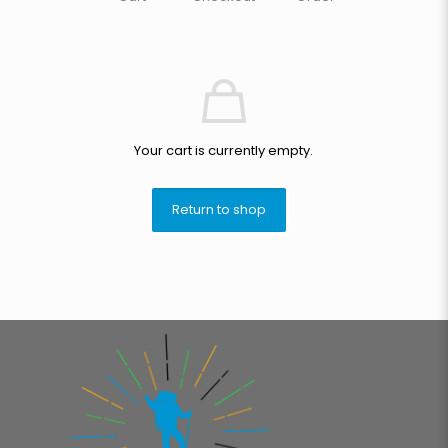
Your cart is currently empty.
Return to shop