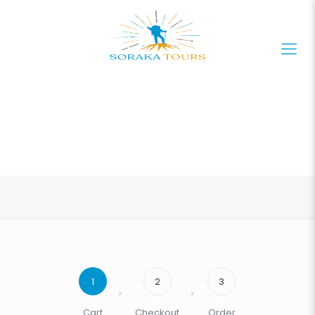
1
2
3
Cart
Checkout
Order