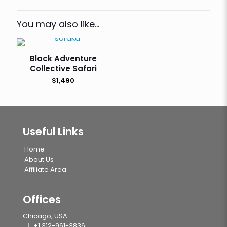
You may also like…
Black Adventure
Collective Safari
$
1,490
Useful Links
Home
About Us
Affiliate Area
Offices
Chicago, USA
+1 312-961-3836