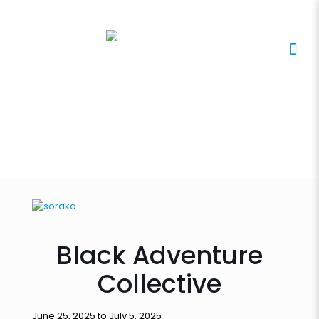
Black Adventure
Collective
June 25, 2025 to July 5, 2025