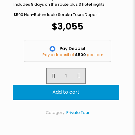
Includes 8 days on the route plus 3 hotel nights
$500 Non-Refundable Soraka Tours Deposit
$
3,055
Pay Deposit
Pay a deposit of
$
500
per item
Black
Adventure
Collective
quantity
Add to cart
Category:
Private Tour