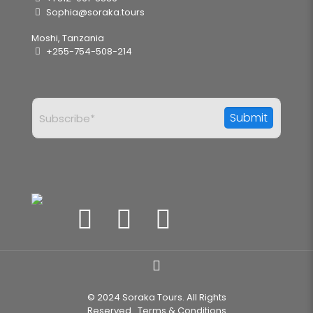
Sophia@soraka.tours
Moshi, Tanzania
+255-754-508-214
© 2024 Soraka Tours. All Rights
Reserved..
Terms & Conditions