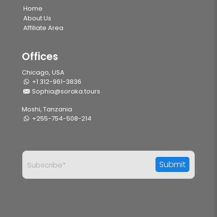
Home
About Us
Affiliate Area
Offices
Chicago, USA
+1 312-961-3836
Sophia@soraka.tours
Moshi, Tanzania
+255-754-508-214