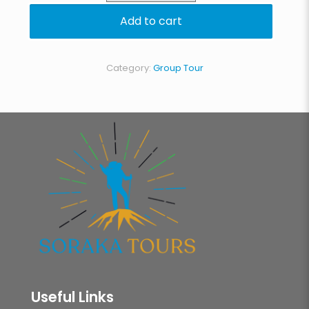
Circuit
Add to cart
quantity
Category:
Group Tour
Useful Links