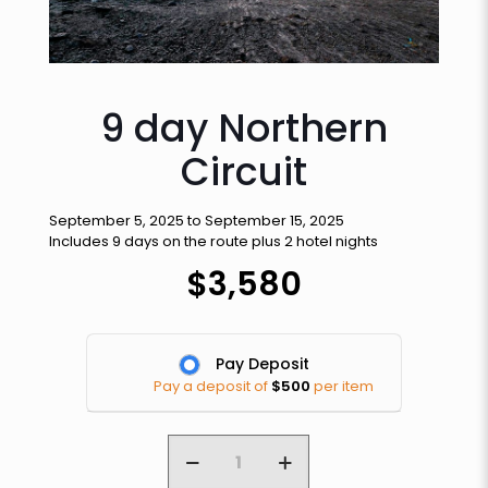
9 day Northern
Circuit
September 5, 2025 to September 15, 2025
Includes 9 days on the route plus 2 hotel nights
$
3,580
Pay Deposit
Pay a deposit of
$
500
per item
9
day
Northern