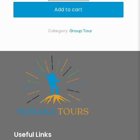
Circuit
Add to cart
quantity
Category:
Group Tour
Useful Links