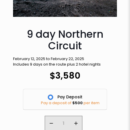
9 day Northern
Circuit
February 12, 2025 to February 22, 2025
Includes 9 days on the route plus 2 hotel nights
$
3,580
Pay Deposit
Pay a deposit of
$
500
per item
9
day
Northern