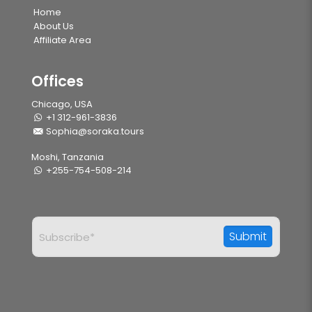
Home
About Us
Affiliate Area
Offices
Chicago, USA
+1 312-961-3836
Sophia@soraka.tours
Moshi, Tanzania
+255-754-508-214