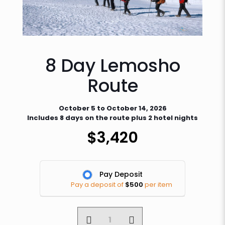
8 Day Lemosho
Route
October 5 to October 14, 2026
Includes 8 days on the route plus 2 hotel nights
$
3,420
Pay Deposit
Pay a deposit of
$
500
per item
8
Day