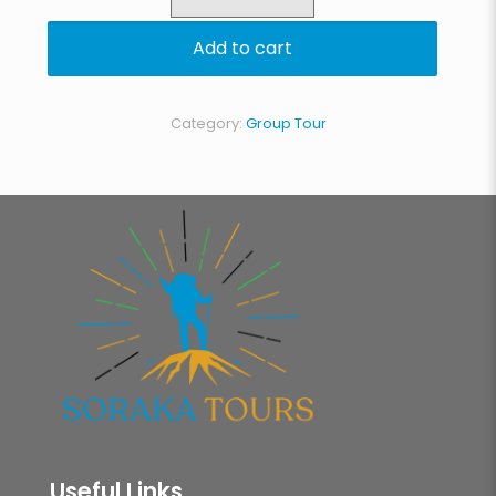
Lemosho
Route
Add to cart
quantity
Category:
Group Tour
Useful Links