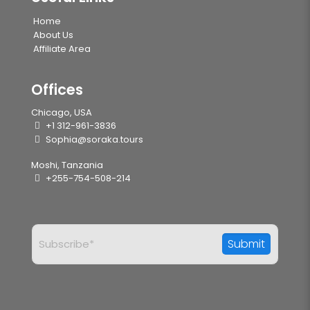
Home
About Us
Affiliate Area
Offices
Chicago, USA
+1 312-961-3836
Sophia@soraka.tours
Moshi, Tanzania
+255-754-508-214