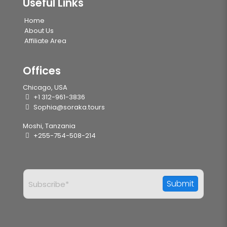
Useful Links
Home
About Us
Affiliate Area
Offices
Chicago, USA
+1 312-961-3836
Sophia@soraka.tours
Moshi, Tanzania
+255-754-508-214