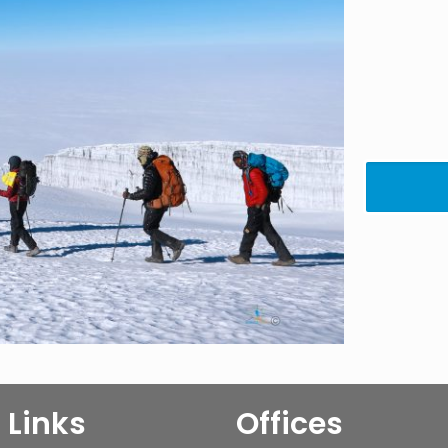
 Links
Offices