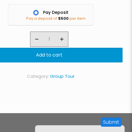
Pay Deposit
Pay a deposit of
$
500
per item
8
Day
Lemosho
Add to cart
Route
quantity
Category:
Group Tour