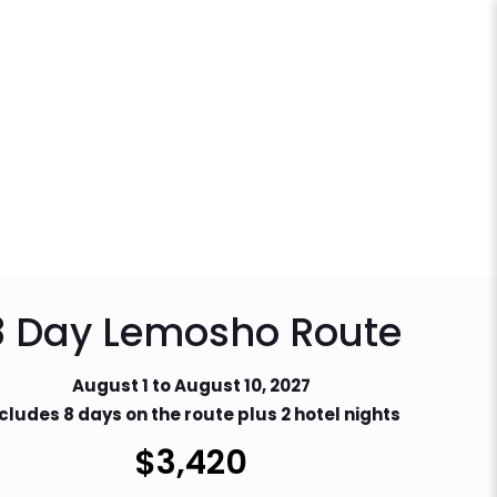
8 Day Lemosho Route
August 1 to August 10, 2027
cludes 8 days on the route plus 2 hotel nights
$
3,420