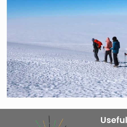
Useful