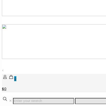
<
0
$0
✕