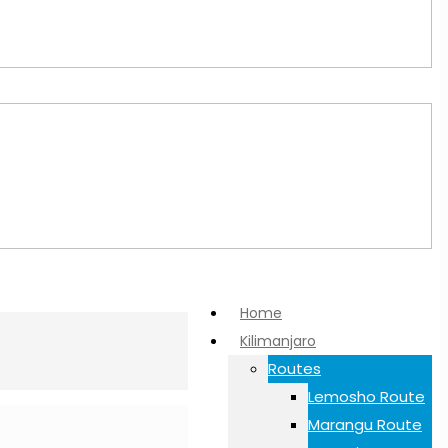
Home
Kilimanjaro
Routes
Lemosho Route
Marangu Route