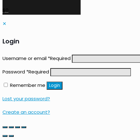
$0
✕
Login
Username or email
*
Required
Password
*
Required
Remember me
Login
Lost your password?
Create an account?