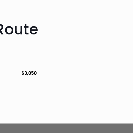
Route
$
3,050