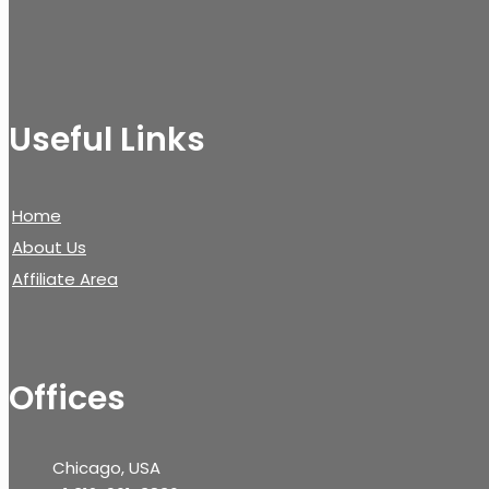
Useful Links
Home
About Us
Affiliate Area
Offices
Chicago, USA