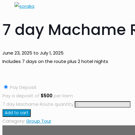
7 day Machame 
June 23, 2025 to July 1, 2025
Includes 7 days on the route plus 2 hotel nights
Pay Deposit
Pay a deposit of
$
500
per item
7 day Machame Route quantity
Add to cart
Category:
Group Tour