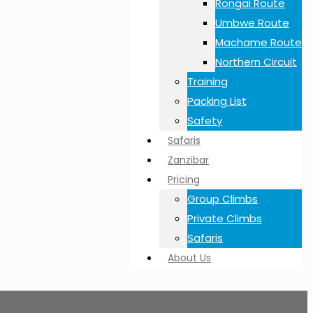
Rongai Route
Umbwe Route
Machame Route
Northern Circuit
Training
Packing List
Safety
Safaris
Zanzibar
Pricing
Group Climbs
Private Climbs
Safaris
About Us