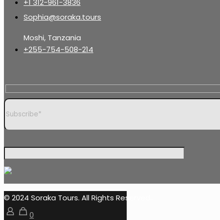
+1 312-961-3836
Sophia@soraka.tours
Moshi, Tanzania
+255-754-508-214
© 2024 Soraka Tours. All Rights Reserved..
0