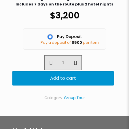
Includes 7 days on the route plus 2 hotel nights
$
3,200
Pay Deposit
Pay a deposit of
$
500
per item
7
day
Machame
Route
Add to cart
quantity
Category:
Group Tour