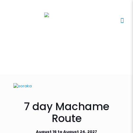
7 day Machame
Route
August 16 to August 24, 2027