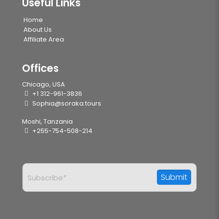
Useful Links
Home
About Us
Affiliate Area
Offices
Chicago, USA
+1 312-961-3836
Sophia@soraka.tours
Moshi, Tanzania
+255-754-508-214