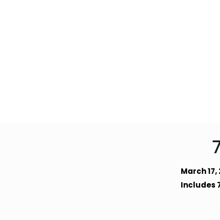
March 17,
Includes 7