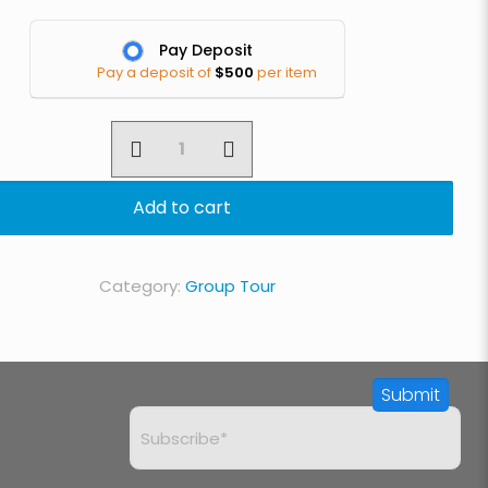
Pay Deposit
Pay a deposit of
$
500
per item
7
Day
Lemosho
Add to cart
Route
quantity
Category:
Group Tour