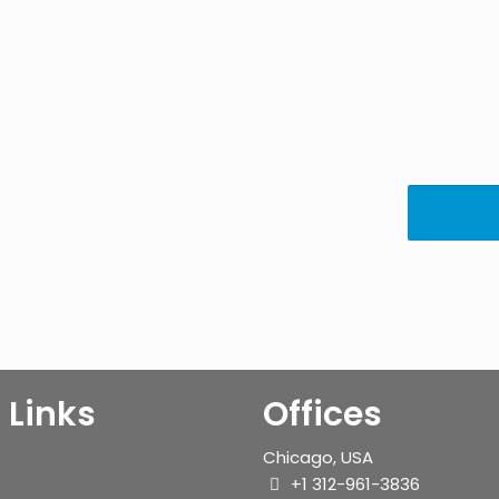
 Links
Offices
Chicago, USA
+1 312-961-3836