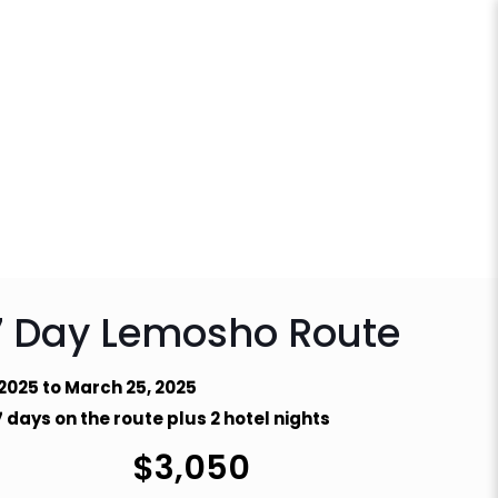
7 Day Lemosho Route
 2025 to March 25, 2025
 days on the route plus 2 hotel nights
$
3,050