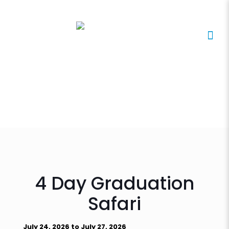
4 Day Graduation
Safari
July 24, 2026 to July 27, 2026