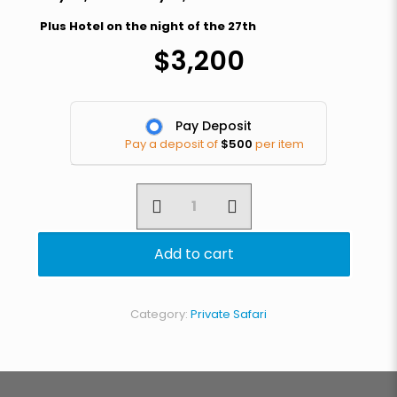
Plus Hotel on the night of the 27th
$
3,200
Pay Deposit
Pay a deposit of
$
500
per item
4
Day
Graduation
Safari
Add to cart
quantity
Category:
Private Safari