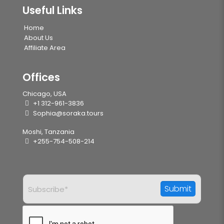
Useful Links
Home
About Us
Affiliate Area
Offices
Chicago, USA
+1 312-961-3836
Sophia@soraka.tours
Moshi, Tanzania
+255-754-508-214