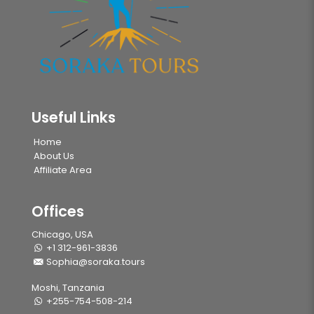
Useful Links
Home
About Us
Affiliate Area
Offices
Chicago, USA
+1 312-961-3836
Sophia@soraka.tours
Moshi, Tanzania
+255-754-508-214